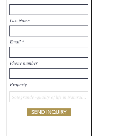
Last Name
Email
Phone number
Property
SEND INQUIRY