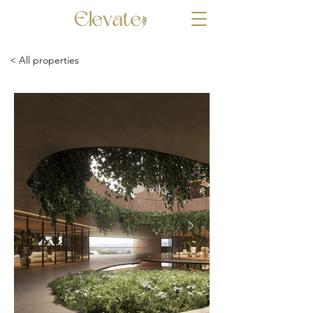
< All properties