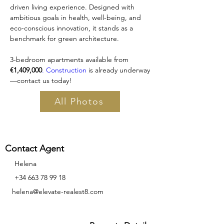
driven living experience. Designed with 
ambitious goals in health, well-being, and 
eco-conscious innovation, it stands as a 
benchmark for green architecture.
3-bedroom apartments available from 
€1,409,000
. Construction
 is already underway
—contact us today!
All Photos
Contact Agent
Helena
‪+34
663 78 99 18
helena@elevate-realest8.com