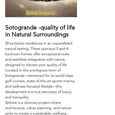
Send Inquiry
For Sale
Sotogrande -quality of life
€1, 409 000
in Natural Surroundings
30 exclusive residences in an unparalleled 
natural setting. These spacious 3 and 4-
bedroom homes offer exceptional scale 
and seamless integration with nature, 
designed to elevate your quality of life.
Located in the prestigious town of 
Sotogrande—renowned for its world-class 
golf courses, state-of-the-art sports marina, 
and wellness-focused lifestyle—this 
development is a true sanctuary of luxury 
and tranquility.
Sphere is a visionary project where 
architecture, urban planning, and nature 
unite to create a sustainable, wellness-