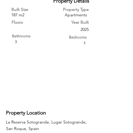
Property Details
Built Size
Property Type
187 m2
Apartments
Floors
Year Built
2025
Bathrooms
Bedrooms
3
3
Property Location
La Reserva Sotogrande, Lugar Sotogrande,
San Roque, Spain