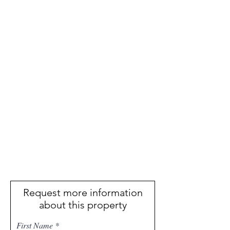
Request more information
about this property
First Name