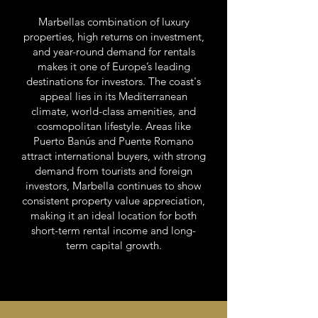
Marbellas combination of luxury
properties, high returns on investment,
and year-round demand for rentals
makes it one of Europe’s leading
destinations for investors. The coast's
appeal lies in its Mediterranean
climate, world-class amenities, and
cosmopolitan lifestyle. Areas like
Puerto Banús and Puente Romano
attract international buyers, with strong
demand from tourists and foreign
investors, Marbella continues to show
consistent property value appreciation,
making it an ideal location for both
short-term rental income and long-
term capital growth.
https://www.europeanbestdestinations.com/european-best-destinations-
2024/