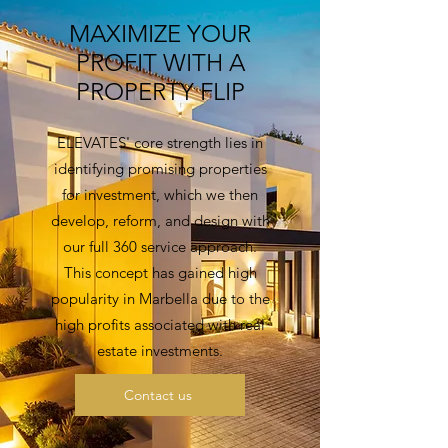
MAXIMIZE YOUR
PROFIT WITH A
PROPERTY FLIP
ELEVATES' core strength lies in
identifying promising properties
for investment, which we then
develop, reform, and design with
our full 360 service approach.
This concept has gained high
popularity in Marbella due to the
high profits associated with real
estate investments.
Contact us