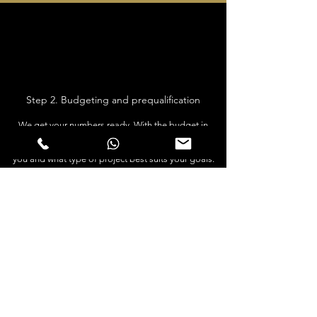
Step 2. Budgeting and prequalification
We get your numbers ready. With the budget in
mind, we can see what area is most profitable for
you and what type of project best suits your goals.
We work with the biggest mortgage provider in
Spain and can also help you finance you property.
We explain related purchase costs taxes and lawyer
fees. If its of interest for you to open a Spanish SL
company, this is possible and we will inform you
about the process for this and give you the best
lawyers who will make the process smooth.