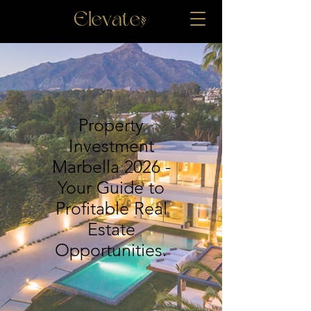
Property
Investment
Marbella 2026 -
Your Guide to
Profitable Real
Estate
Opportunities.