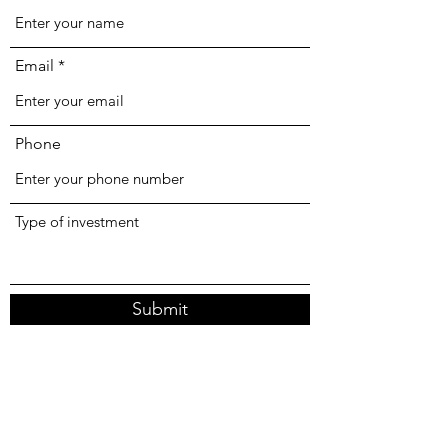
Email
Phone
Type of investment
Submit