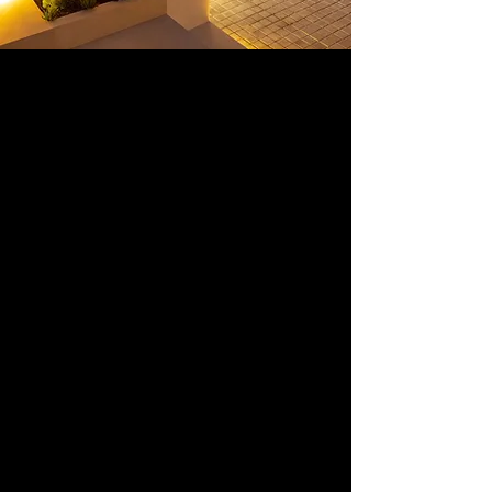
Here`s how it works
In all investments with us, we
identify and present the real
estate opportunities with the
highest untapped potential. We
manage the purchase for you,
and together with the team we
project plan for a full scoop of
renovation and designing of the
property you are investing in (if
your investment is a flip). With a
successful and smooth sale in