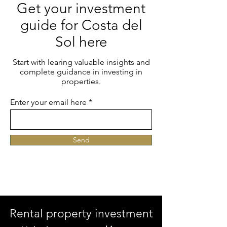
Get your investment
guide for Costa del
Sol here
Start with learing valuable insights and
complete guidance in investing in
properties.
Enter your email here
Send
Rental property investment