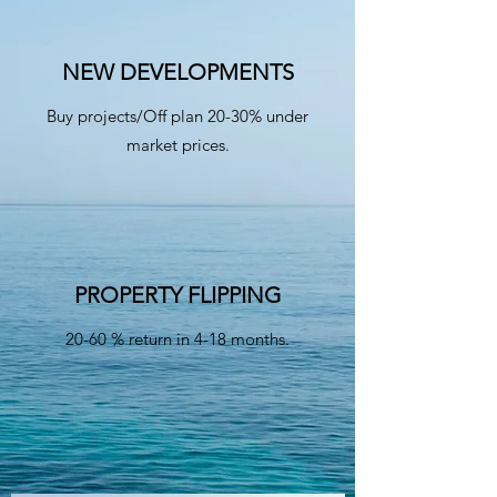
NEW DEVELOPMENTS
Buy projects/Off plan 20-30% under
market prices.
PROPERTY FLIPPING
20-60 % return in 4-18 months.