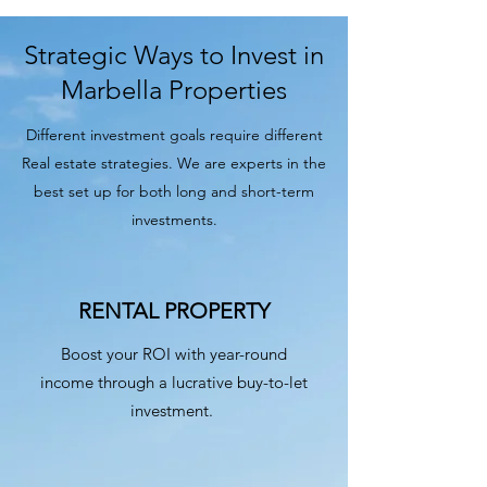
Strategic Ways to Invest in
Marbella Properties
Different investment goals require different
Real estate strategies. We are experts in the
best set up for both long and short-term
investments.
RENTAL PROPERTY
Boost your ROI with year-round
income through a lucrative buy-to-let
investment.