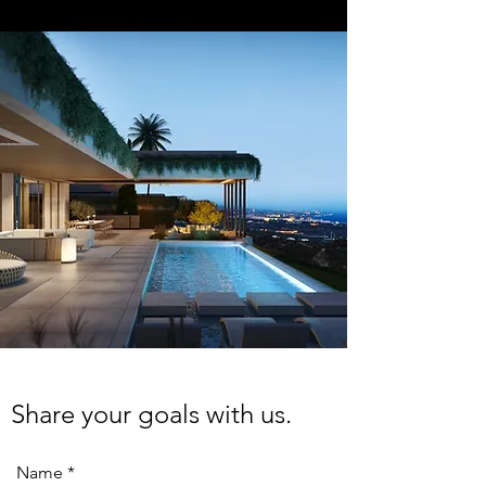
Share your goals with us.
Name