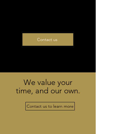
500 000 EUR
(taxes apply)
Contact us
We value your
time, and our own.
Contact us to learn more