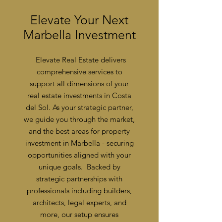
Elevate Your Next
Marbella Investment
Elevate Real Estate delivers
comprehensive services to
support all dimensions of your
real estate investments in Costa
del Sol. As your strategic partner,
we guide you through the market,
and the best areas for property
investment in Marbella - securing
opportunities aligned with your
unique goals.
Backed by
strategic partnerships with
professionals including builders,
architects, legal experts, and
more, our setup ensures