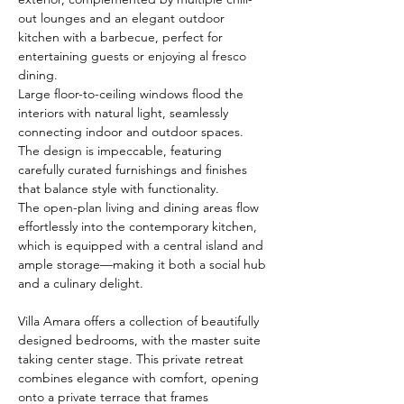
out lounges and an elegant outdoor 
kitchen with a barbecue, perfect for 
entertaining guests or enjoying al fresco 
dining.
Large floor-to-ceiling windows flood the 
interiors with natural light, seamlessly 
connecting indoor and outdoor spaces. 
The design is impeccable, featuring 
carefully curated furnishings and finishes 
that balance style with functionality.
The open-plan living and dining areas flow 
effortlessly into the contemporary kitchen, 
which is equipped with a central island and 
ample storage—making it both a social hub 
and a culinary delight.
Villa Amara offers a collection of beautifully 
designed bedrooms, with the master suite 
taking center stage. This private retreat 
combines elegance with comfort, opening 
onto a private terrace that frames 