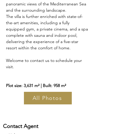
panoramic views of the Mediterranean Sea 
and the surrounding landscape.
The villa is further enriched with state-of-
the-art amenities, including a fully 
equipped gym, a private cinema, and a spa 
complete with sauna and indoor pool, 
delivering the experience of a five-star 
resort within the comfort of home.
Welcome to contact us to schedule your 
visit.
Plot size: 3,631 m² | Built: 958 m²
All Photos
Contact Agent