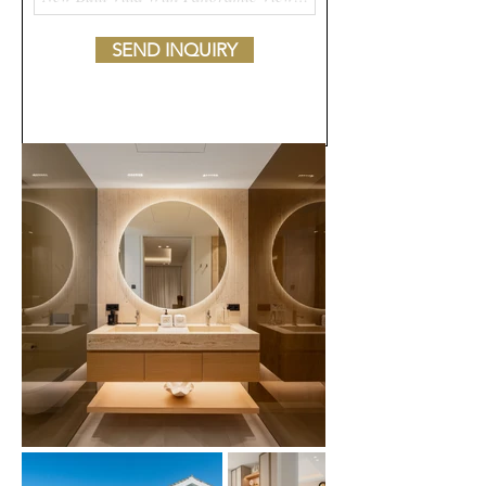
SEND INQUIRY