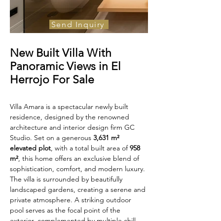
Send Inquiry
For Sale
New Built Villa With
€10,900 000
Panoramic Views in El
Herrojo For Sale
Villa Amara is a spectacular newly built 
residence, designed by the renowned 
architecture and interior design firm GC 
Studio. Set on a generous 
3,631 m² 
elevated plot
, with a total built area of 
958 
m²
, this home offers an exclusive blend of 
sophistication, comfort, and modern luxury.
The villa is surrounded by beautifully 
landscaped gardens, creating a serene and 
private atmosphere. A striking outdoor 
pool serves as the focal point of the 
exterior, complemented by multiple chill-