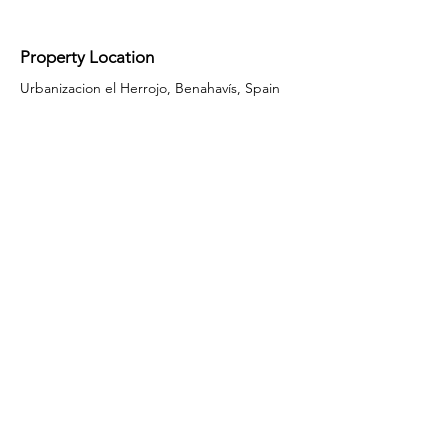
Property Location
Urbanizacion el Herrojo, Benahavís, Spain