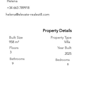
Helena
+34 663 789918
helena@elevate-realest8.com
Property Details
Built Size
Property Type
958 m²
Villa
Floors
Year Built
3
2025
Bathrooms
Bedrooms
9
8