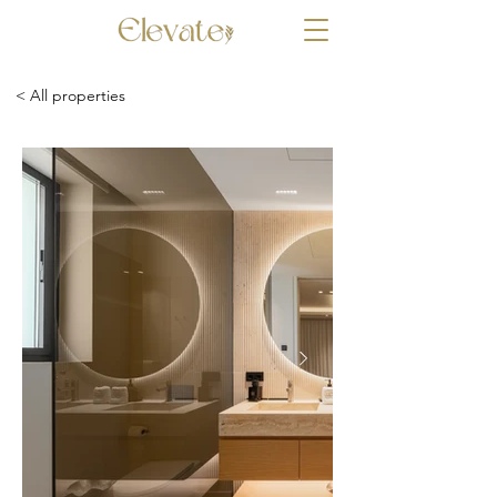
< All properties