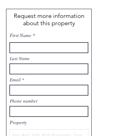
Request more information
about this property
First Name
Last Name
Email
Phone number
Property