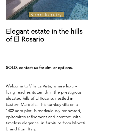
Send Inquiry
For Sale
Elegant estate in the hills
3, 300 000€
of El Rosario
SOLD, contact us for similar options.
Welcome to Villa La Vista, where luxury 
living reaches its zenith in the prestigious 
elevated hills of El Rosario, nestled in 
Eastern Marbella. This turnkey villa on a 
1402 sqm plot, is meticulously renovated, 
epitomizes refinement and comfort, with 
timeless elegance  in furniture from Minotti 
brand from Italy. 