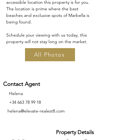
accessible location this property is for you. 
The location is prime where the best 
beaches and exclusive spots of Marbella is 
being found. 
Schedule your viewing with us today, this 
property will not stay long on the market.
All Photos
Contact Agent
Helena
‪+34
663 78 99 18
helena@elevate-realest8.com
Property Details