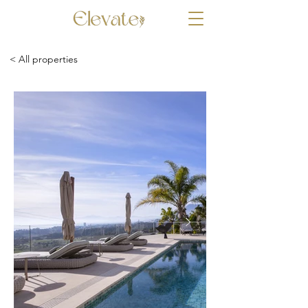
< All properties