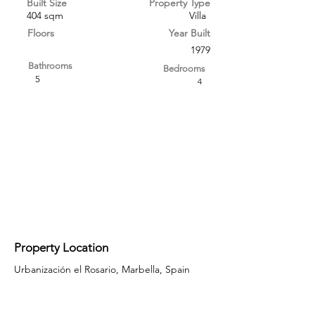
Built Size
Property Type
404 sqm
Villa
Floors
Year Built
1979
Bathrooms
Bedrooms
5
4
Property Location
Urbanización el Rosario, Marbella, Spain