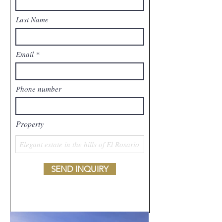
Last Name
Email
Phone number
Property
SEND INQUIRY