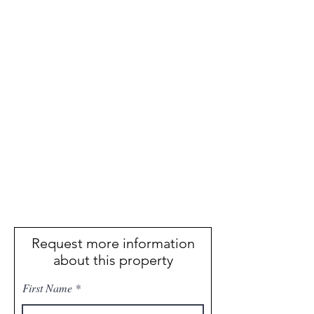
Request more information
about this property
First Name