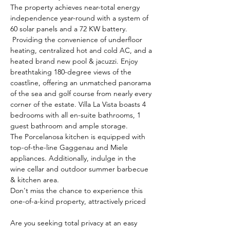
The property achieves near-total energy 
independence year-round w
ith a system of 
60 solar panels and a 72 KW battery.
 Providing the convenience of underfloor 
heating, centralized hot and cold AC, and a 
heated brand new pool & jacuzzi. Enjoy 
breathtaking 180-degree views of the 
coastline, offering an unmatched panorama 
of the sea and golf course from nearly every 
corner of the estate. Villa La Vista boasts 4 
bedrooms with all en-suite bathrooms, 1 
guest bathroom and ample storage. 
The Porcelanosa kitchen is equipped with 
top-of-the-line Gaggenau and Miele 
appliances. Additionally, indulge in the 
wine cellar and outdoor summer barbecue 
& kitchen area. 
Don't miss the chance to experience this 
one-of-a-kind property, attractively priced 
Are you seeking total privacy at an easy 