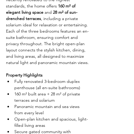
standards, the home offers 
160 m² of 
elegant living space
 and 
28 m² of sun-
drenched terraces
, including a private 
solarium ideal for relaxation or entertaining. 
Each of the three bedrooms features an en-
suite bathroom, ensuring comfort and 
privacy throughout. The bright open-plan 
layout connects the stylish kitchen, dining, 
and living areas, all designed to maximize 
natural light and panoramic mountain views.
Property Highlights
Fully renovated 3-bedroom duplex 
penthouse (all en-suite bathrooms)
160 m² built area + 28 m² of private 
terraces and solarium
Panoramic mountain and sea views 
from every level
Open-plan kitchen and spacious, light-
filled living areas
Secure gated community with 