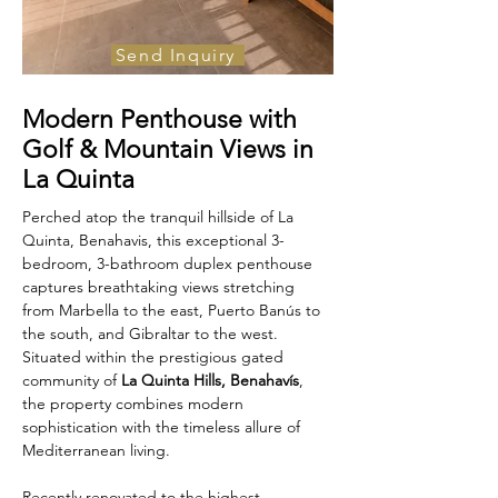
Send Inquiry
For Sale
Modern Penthouse with
€795,000
Golf & Mountain Views in
La Quinta
Perched atop the tranquil hillside of La 
Quinta, Benahavis, this exceptional 3-
bedroom, 3-bathroom duplex penthouse 
captures breathtaking views stretching 
from Marbella to the east, Puerto Banús to 
the south, and Gibraltar to the west. 
Situated within the prestigious gated 
community of 
La Quinta Hills, Benahavís
, 
the property combines modern 
sophistication with the timeless allure of 
Mediterranean living.
Recently renovated to the highest 