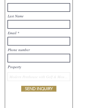
Last Name
Email
Phone number
Property
SEND INQUIRY