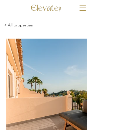
< All properties