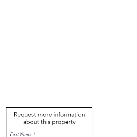
Request more information
about this property
First Name