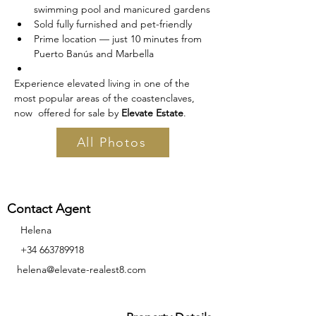
swimming pool and manicured gardens
Sold fully furnished and pet-friendly
Prime location — just 10 minutes from 
Puerto Banús and Marbella
Experience elevated living in one of the 
most popular areas of the coastenclaves, 
now  offered for sale by 
Elevate Estate
. 
All Photos
Contact Agent
Helena
+34 663789918
helena@elevate-realest8.com