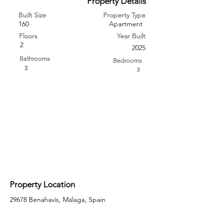
Property Details
Built Size
Property Type
160
Apartment
Floors
Year Built
2
2025
Bathrooms
Bedrooms
3
3
Property Location
29678 Benahavís, Málaga, Spain